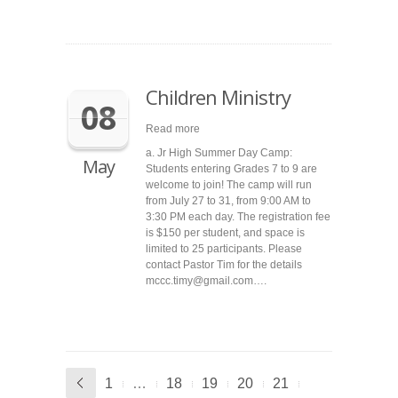
Children Ministry
08
Read more
a. Jr High Summer Day Camp:
May
Students entering Grades 7 to 9 are
welcome to join! The camp will run
from July 27 to 31, from 9:00 AM to
3:30 PM each day. The registration fee
is $150 per student, and space is
limited to 25 participants. Please
contact Pastor Tim for the details
mccc.timy@gmail.com….
1
…
18
19
20
21