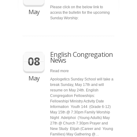
Please click on the below link to
May
access the bulletin for the upcoming
Sunday Worship:
English Congregation
08
News
Read more
May
Apologetics Sunday School will take a
break Sunday, May 17th and will
resume on May 24th. English
Congregation Fellowships:
Fellowship/ Ministry Activity Date
Information Youth 144 (Grade 6-12)
May 15th @ 7:30pm Family Worship
Night Adelphoi (Young Adults) May
27th @ Church 7:30pm Prayer and
New Study Elijah (Career and Young
Families) May Gathering @…