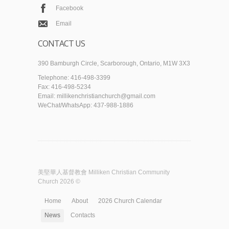
Facebook
Email
CONTACT US
390 Bamburgh Circle, Scarborough, Ontario, M1W 3X3
Telephone: 416-498-3399
Fax: 416-498-5234
Email: millikenchristianchurch@gmail.com
WeChat/WhatsApp: 437-988-1886
美堅華人基督教會 Milliken Christian Community
Church 2026 ©
Home
About
2026 Church Calendar
News
Contacts