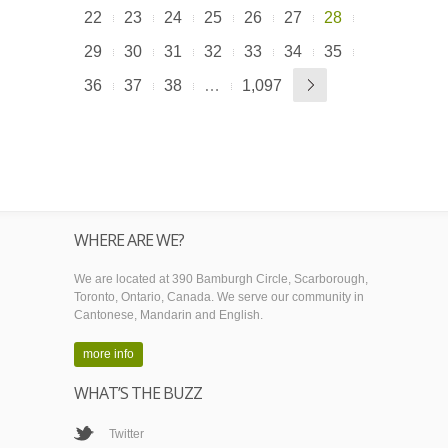
22
23
24
25
26
27
28
29
30
31
32
33
34
35
36
37
38
…
1,097
WHERE ARE WE?
We are located at 390 Bamburgh Circle, Scarborough,
Toronto, Ontario, Canada. We serve our community in
Cantonese, Mandarin and English.
more info
WHAT’S THE BUZZ
Twitter