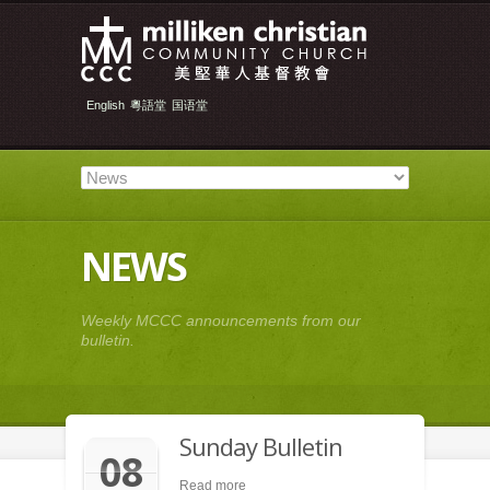
English
粵語堂
国语堂
NEWS
Weekly MCCC announcements from our
bulletin.
Sunday Bulletin
08
Read more