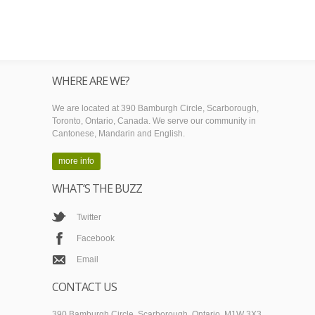
WHERE ARE WE?
We are located at 390 Bamburgh Circle, Scarborough,
Toronto, Ontario, Canada. We serve our community in
Cantonese, Mandarin and English.
more info
WHAT’S THE BUZZ
Twitter
Facebook
Email
CONTACT US
390 Bamburgh Circle, Scarborough, Ontario, M1W 3X3