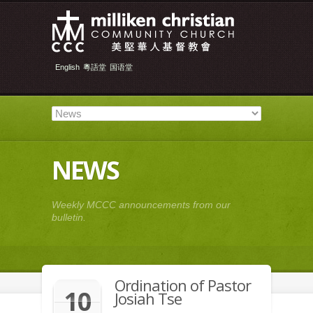
English
粵語堂
国语堂
NEWS
Weekly MCCC announcements from our
bulletin.
Ordination of Pastor
10
Josiah Tse