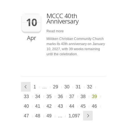
MCCC 40th
10
Anniversary
Read more
Apr
Milliken Christian Community Church
marks its 40th anniversary on January
10, 2027, with 39 weeks remaining
until the celebration.
1
…
29
30
31
32
33
34
35
36
37
38
39
40
41
42
43
44
45
46
47
48
49
…
1,097