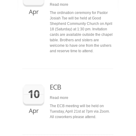
Read more
Apr
The ordination ceremony for Pastor
Josiah Tse will be held at Good
Shepherd Community Church on April
18 (Saturday) at 1:30 pm. Invitation
cards are available outside the chapel
table. Brothers and sisters are
welcome to have one from the ushers
and reserve time to attend.
ECB
10
Read more
The ECB meeting will be held on
Apr
Tuesday, April 21st at 7pm via Zoom.
All coworkers please attend.