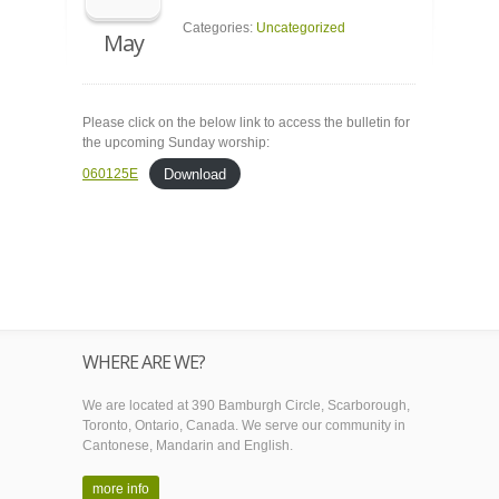
Categories:
Uncategorized
May
Please click on the below link to access the bulletin for
the upcoming Sunday worship:
Download
060125E
WHERE ARE WE?
We are located at 390 Bamburgh Circle, Scarborough,
Toronto, Ontario, Canada. We serve our community in
Cantonese, Mandarin and English.
more info