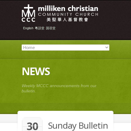
English
粵語堂
国语堂
NEWS
Weekly MCCC announcements from our
bulletin.
30
Sunday Bulletin