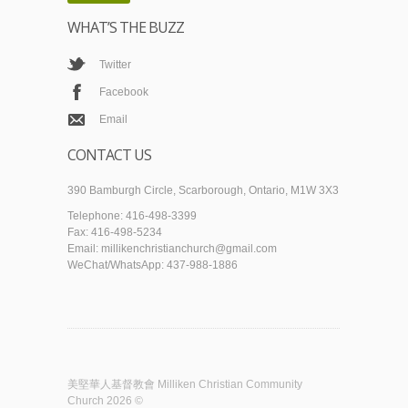
WHAT’S THE BUZZ
Twitter
Facebook
Email
CONTACT US
390 Bamburgh Circle, Scarborough, Ontario, M1W 3X3
Telephone: 416-498-3399
Fax: 416-498-5234
Email: millikenchristianchurch@gmail.com
WeChat/WhatsApp: 437-988-1886
美堅華人基督教會 Milliken Christian Community
Church 2026 ©