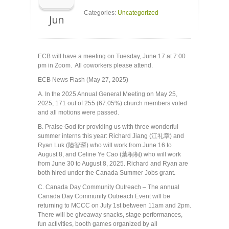
Categories:
Uncategorized
Jun
ECB will have a meeting on Tuesday, June 17 at 7:00
pm in Zoom. All coworkers please attend.
ECB News Flash (May 27, 2025)
A. In the 2025 Annual General Meeting on May 25,
2025, 171 out of 255 (67.05%) church members voted
and all motions were passed.
B. Praise God for providing us with three wonderful
summer interns this year: Richard Jiang (江礼章) and
Ryan Luk (陸智琛) who will work from June 16 to
August 8, and Celine Ye Cao (葉桐桐) who will work
from June 30 to August 8, 2025. Richard and Ryan are
both hired under the Canada Summer Jobs grant.
C. Canada Day Community Outreach – The annual
Canada Day Community Outreach Event will be
returning to MCCC on July 1st between 11am and 2pm.
There will be giveaway snacks, stage performances,
fun activities, booth games organized by all