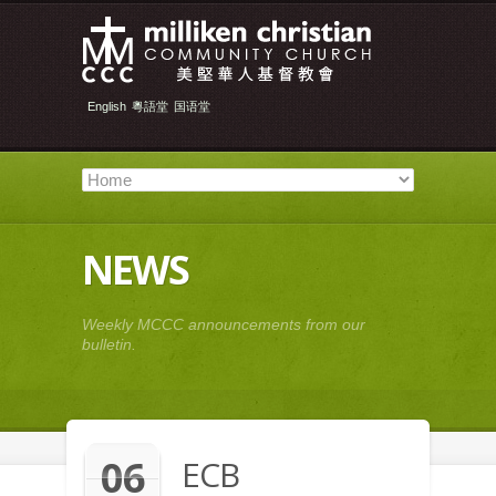
English
粵語堂
国语堂
NEWS
Weekly MCCC announcements from our
bulletin.
06
ECB