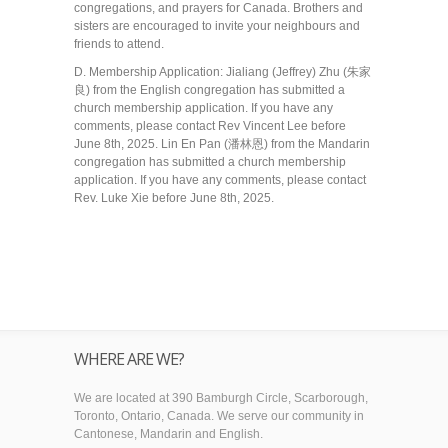
congregations, and prayers for Canada. Brothers and
sisters are encouraged to invite your neighbours and
friends to attend.
D. Membership Application: Jialiang (Jeffrey) Zhu (朱家
良) from the English congregation has submitted a
church membership application. If you have any
comments, please contact Rev Vincent Lee before
June 8th, 2025. Lin En Pan (潘林恩) from the Mandarin
congregation has submitted a church membership
application. If you have any comments, please contact
Rev. Luke Xie before June 8th, 2025.
WHERE ARE WE?
We are located at 390 Bamburgh Circle, Scarborough,
Toronto, Ontario, Canada. We serve our community in
Cantonese, Mandarin and English.