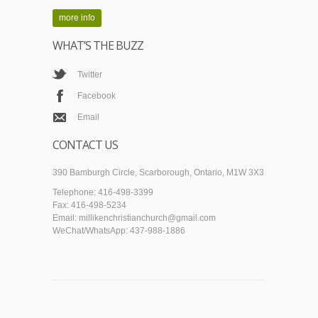
more info
WHAT’S THE BUZZ
Twitter
Facebook
Email
CONTACT US
390 Bamburgh Circle, Scarborough, Ontario, M1W 3X3
Telephone: 416-498-3399
Fax: 416-498-5234
Email: millikenchristianchurch@gmail.com
WeChat/WhatsApp: 437-988-1886