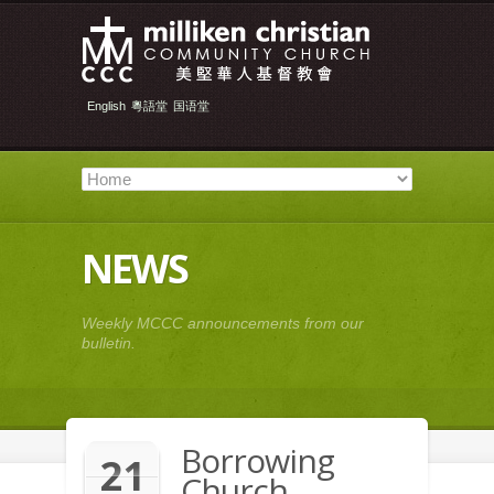
English
粵語堂
国语堂
NEWS
Weekly MCCC announcements from our
bulletin.
Borrowing
21
Church