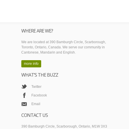
WHERE ARE WE?
We are located at 390 Bamburgh Circle, Scarborough,
Toronto, Ontario, Canada. We serve our community in
Cantonese, Mandarin and English.
more info
WHAT’S THE BUZZ
Twitter
Facebook
Email
CONTACT US
390 Bamburgh Circle, Scarborough, Ontario, M1W 3X3