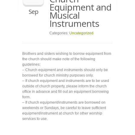
Equipment and
Sep
Musical
Instruments
Categories:
Uncategorized
Brothers and sisters wishing to borrow equipment from
the church should make note of the following
guidelines:
– Church equipment and instruments should only be
borrowed for church ministry purposes only.
– If church equipment and instruments are to be used
outside of church property, please inform the church
office in advance and fill out an equipment borrowing
form.
– If church equipment/instruments are borrowed on
weekends or Sundays, be careful to leave sufficient
equipment/instrument at church for other worship
services to use.