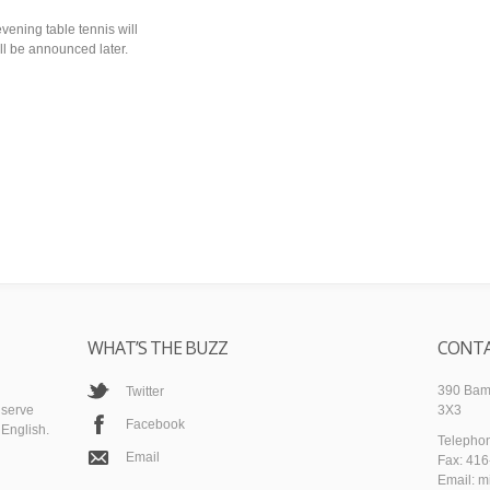
evening table tennis will
ill be announced later.
WHAT’S THE BUZZ
CONTA
390 Bamb
Twitter
 serve
3X3
Facebook
English.
Telepho
Email
Fax: 41
Email: m