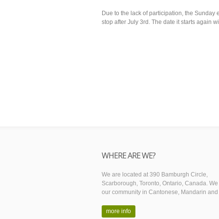
Due to the lack of participation, the Sunday 
stop after July 3rd. The date it starts again w
WHERE ARE WE?
We are located at 390 Bamburgh Circle,
Scarborough, Toronto, Ontario, Canada. We
our community in Cantonese, Mandarin and 
more info