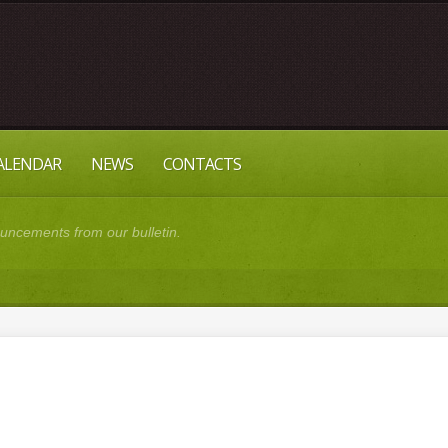
CALENDAR
NEWS
CONTACTS
cements from our bulletin.