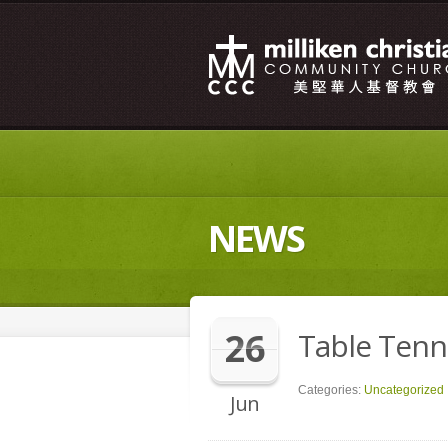
NEWS
26
Table Tenn
Categories:
Uncategorized
Jun