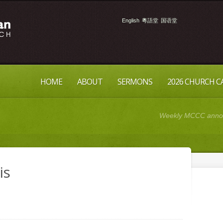
English
粵語堂
国语堂
HOME
ABOUT
SERMONS
2026 CHURCH 
Weekly MCCC announ
is