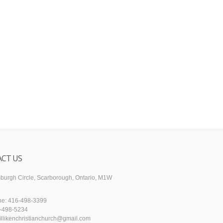
CT US
urgh Circle, Scarborough, Ontario, M1W
ne: 416-498-3399
6-498-5234
illikenchristianchurch@gmail.com