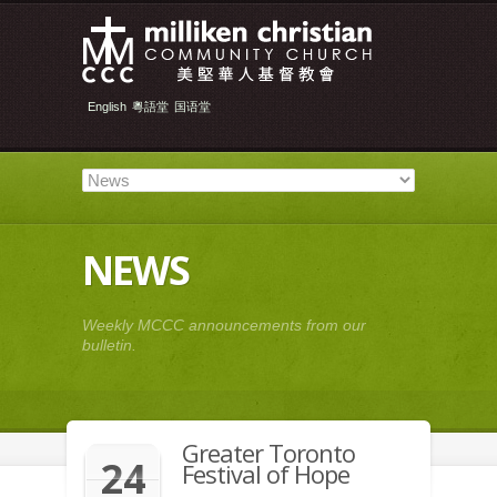
English
粵語堂
国语堂
NEWS
Weekly MCCC announcements from our
bulletin.
Greater Toronto
24
Festival of Hope