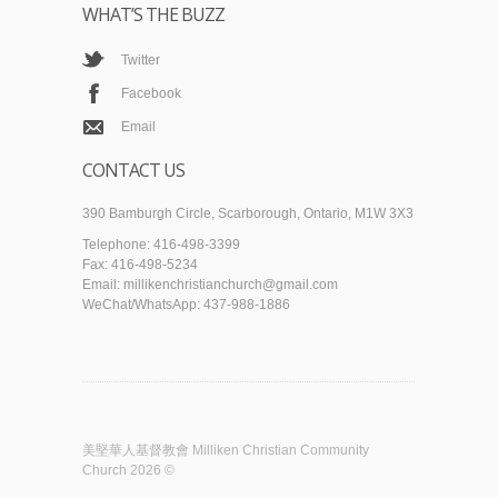
WHAT’S THE BUZZ
Twitter
Facebook
Email
CONTACT US
390 Bamburgh Circle, Scarborough, Ontario, M1W 3X3
Telephone: 416-498-3399
Fax: 416-498-5234
Email: millikenchristianchurch@gmail.com
WeChat/WhatsApp: 437-988-1886
美堅華人基督教會 Milliken Christian Community
Church 2026 ©