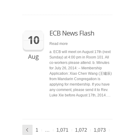
ECB News Flash
10
Read more
a. ECB will meet on August 17th (next
Aug
Sunday) at 4:00 pm in Room 101. All
co-workers please attend. b. Minutes
for July 26, 2014: – Membership
Application: Xiao Chen Wang (王嘯辰)
from Mandarin Congregation is
applying for membership. If you have
any comment, please send it to Rev.
Luke Xie before August 17th, 2014….
1
…
1,071
1,072
1,073