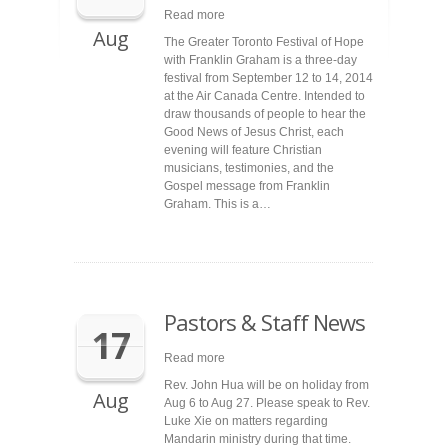
Read more
Aug
The Greater Toronto Festival of Hope
with Franklin Graham is a three-day
festival from September 12 to 14, 2014
at the Air Canada Centre. Intended to
draw thousands of people to hear the
Good News of Jesus Christ, each
evening will feature Christian
musicians, testimonies, and the
Gospel message from Franklin
Graham. This is a…
Pastors & Staff News
17
Read more
Rev. John Hua will be on holiday from
Aug
Aug 6 to Aug 27. Please speak to Rev.
Luke Xie on matters regarding
Mandarin ministry during that time.