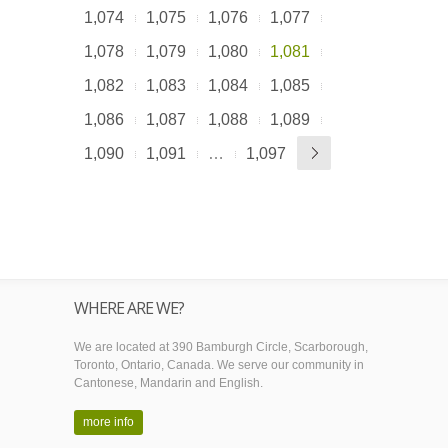
1,074
1,075
1,076
1,077
1,078
1,079
1,080
1,081
1,082
1,083
1,084
1,085
1,086
1,087
1,088
1,089
1,090
1,091
…
1,097
WHERE ARE WE?
We are located at 390 Bamburgh Circle, Scarborough,
Toronto, Ontario, Canada. We serve our community in
Cantonese, Mandarin and English.
more info