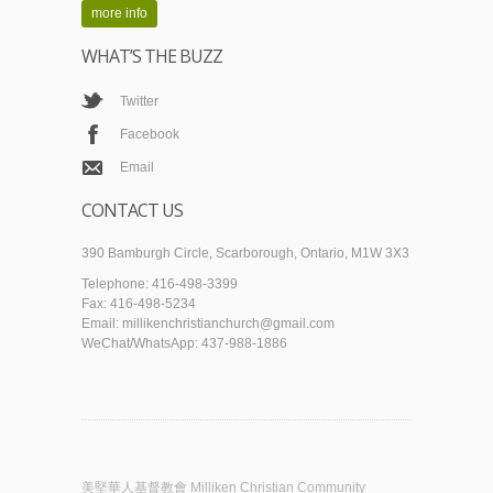
more info
WHAT’S THE BUZZ
Twitter
Facebook
Email
CONTACT US
390 Bamburgh Circle, Scarborough, Ontario, M1W 3X3
Telephone: 416-498-3399
Fax: 416-498-5234
Email: millikenchristianchurch@gmail.com
WeChat/WhatsApp: 437-988-1886
美堅華人基督教會 Milliken Christian Community