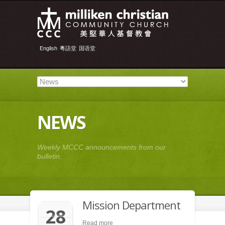
English
粵語堂
国语堂
NEWS
Weekly MCCC announcements from our
bulletin.
Mission Department
28
Read more