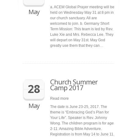
a. ACEM Global Prayer meeting will be
May
held on Wednesday May 31 at 8 pm in
our church sanctuary. All are
welcomed to join. b. Germany Short
Term Mission: This team is led by Rev.
Luke Xie and Mrs. Rebecca Lee. They
will depart on May 31st. May God
greatly use them that they can…
Church Summer
28
Camp 2017
Read more
May
The date is June 23-25, 2017. The
theme is “Embracing God’s Plan for
Your Life”. Speaker is Rev. Johnny
Wong. The children program is for age
2-11: Amazing Bible Adventure.
Registration is from May 14 to June 11.