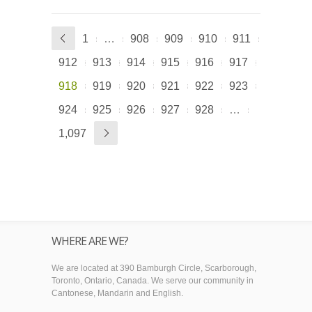
1
…
908
909
910
911
912
913
914
915
916
917
918
919
920
921
922
923
924
925
926
927
928
…
1,097
WHERE ARE WE?
We are located at 390 Bamburgh Circle, Scarborough,
Toronto, Ontario, Canada. We serve our community in
Cantonese, Mandarin and English.