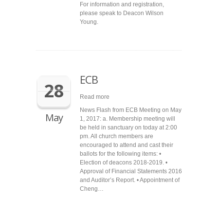
For information and registration,
please speak to Deacon Wilson
Young.
ECB
28
Read more
News Flash from ECB Meeting on May
May
1, 2017: a. Membership meeting will
be held in sanctuary on today at 2:00
pm. All church members are
encouraged to attend and cast their
ballots for the following items: •
Election of deacons 2018-2019. •
Approval of Financial Statements 2016
and Auditor’s Report. • Appointment of
Cheng…