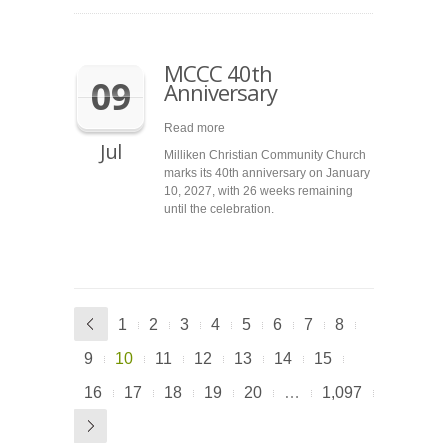
MCCC 40th
09
Anniversary
Read more
Jul
Milliken Christian Community Church
marks its 40th anniversary on January
10, 2027, with 26 weeks remaining
until the celebration.
1
2
3
4
5
6
7
8
9
10
11
12
13
14
15
16
17
18
19
20
…
1,097