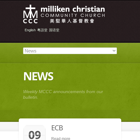
English
粵語堂
国语堂
NEWS
Weekly MCCC announcements from our
bulletin.
ECB
09
Read more