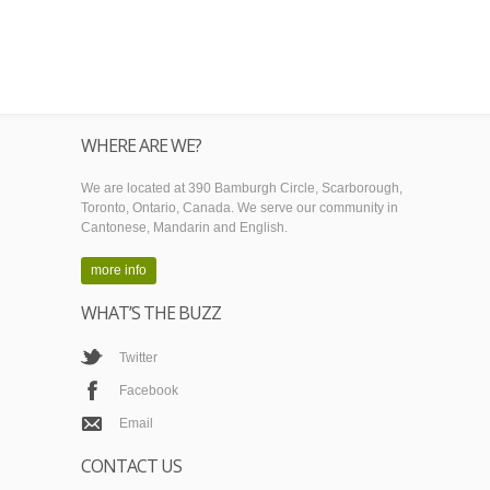
WHERE ARE WE?
We are located at 390 Bamburgh Circle, Scarborough,
Toronto, Ontario, Canada. We serve our community in
Cantonese, Mandarin and English.
more info
WHAT’S THE BUZZ
Twitter
Facebook
Email
CONTACT US