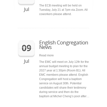
The ECB meeting will be held on
Jul
Tuesday, July 21 at 7pm via Zoom. All
coworkers please attend.
English Congregation
09
News
Read more
Jul
The EMC will meet on July 12th for the
annual budget meeting to plan for the
2027 year at 1:30pm (Room B1). All
EMC members please attend. English
Congregation will host a baptism
service on August 30th. Potential
candidates will share their testimony
during service and then do the
baptism at Michel Cheng’s pool after…