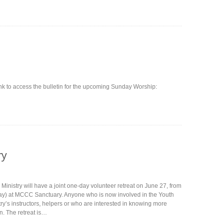
ink to access the bulletin for the upcoming Sunday Worship:
ry
Ministry will have a joint one-day volunteer retreat on June 27, from
ay) at MCCC Sanctuary. Anyone who is now involved in the Youth
ry’s instructors, helpers or who are interested in knowing more
n. The retreat is…