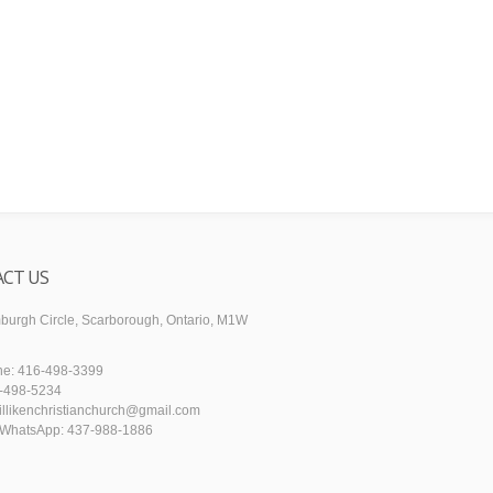
CT US
urgh Circle, Scarborough, Ontario, M1W
ne: 416-498-3399
6-498-5234
illikenchristianchurch@gmail.com
WhatsApp: 437-988-1886