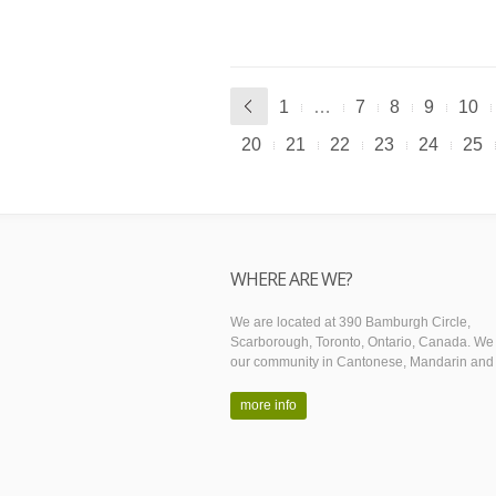
1
…
7
8
9
10
20
21
22
23
24
25
WHERE ARE WE?
We are located at 390 Bamburgh Circle,
Scarborough, Toronto, Ontario, Canada. We
our community in Cantonese, Mandarin and 
more info