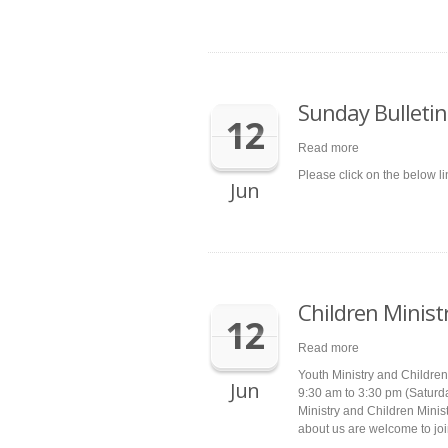
Sunday Bulletin
12
Read more
Please click on the below l
Jun
Children Minist
12
Read more
Youth Ministry and Children 
Jun
9:30 am to 3:30 pm (Saturd
Ministry and Children Minist
about us are welcome to joi