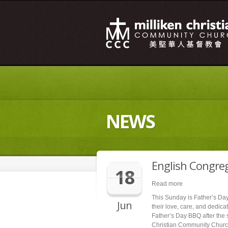
NEWS
English Congre
18
Read more
This Sunday is Father’s Day.
Jun
their love, care, and dedica
Father’s Day BBQ after the 
Christian Community Churc