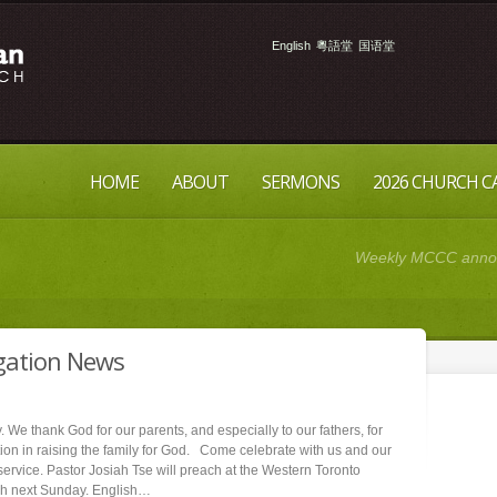
English
粵語堂
国语堂
HOME
ABOUT
SERMONS
2026 CHURCH 
Weekly MCCC announ
gation News
 We thank God for our parents, and especially to our fathers, for
tion in raising the family for God. Come celebrate with us and our
service. Pastor Josiah Tse will preach at the Western Toronto
h next Sunday. English…