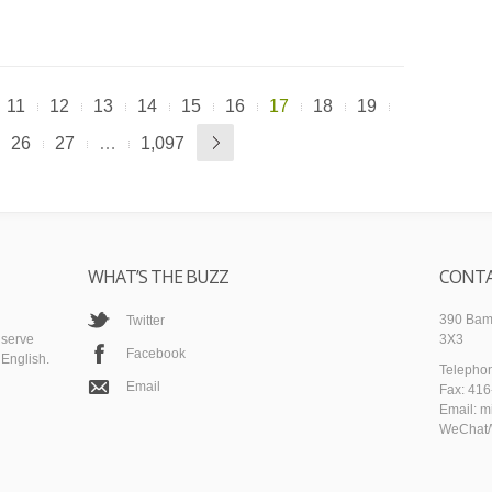
11
12
13
14
15
16
17
18
19
26
27
…
1,097
WHAT’S THE BUZZ
CONTA
390 Bamb
Twitter
 serve
3X3
Facebook
English.
Telepho
Email
Fax: 41
Email: m
WeChat/