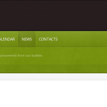
CALENDAR
NEWS
CONTACTS
cements from our bulletin.